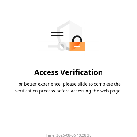
Access Verification
For better experience, please slide to complete the
verification process before accessing the web page.
Time:
2026-08-06 13:28:38