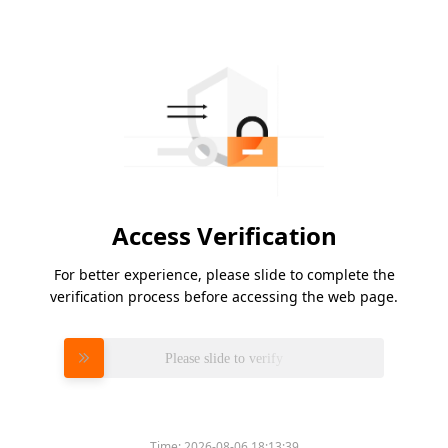
Access Verification
For better experience, please slide to complete the
verification process before accessing the web page.
Please slide to verify
Time:
2026-08-06 18:13:39