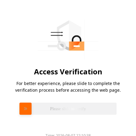
Access Verification
For better experience, please slide to complete the
verification process before accessing the web page.
Please slide to verify
Time:
2026-08-07 22:10:38