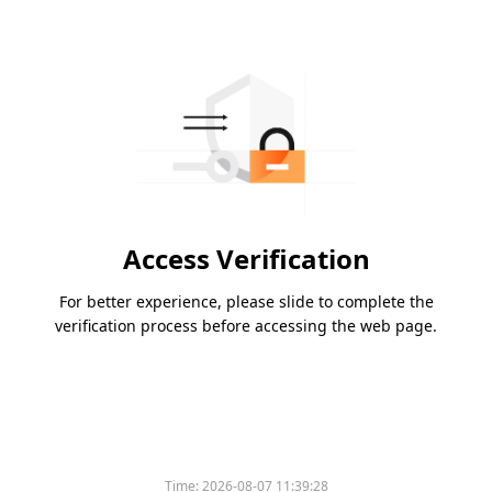
Access Verification
For better experience, please slide to complete the
verification process before accessing the web page.
Time:
2026-08-07 11:39:28