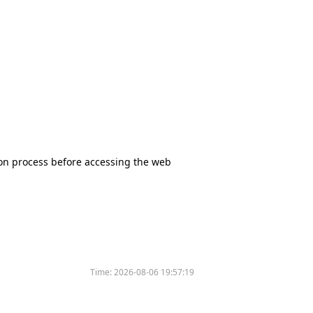
tion process before accessing the web
Time:
2026-08-06 19:57:19