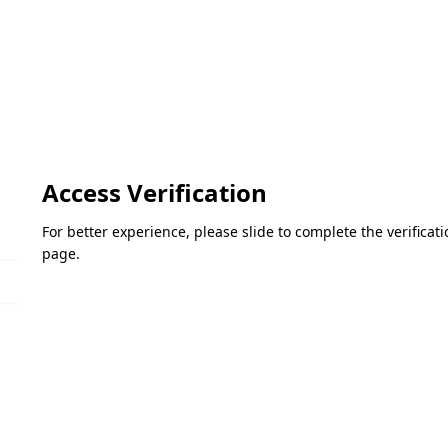
Access Verification
For better experience, please slide to complete the verifica
page.