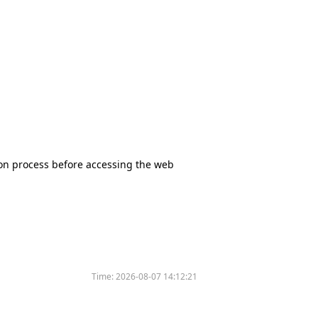
tion process before accessing the web
Time:
2026-08-07 14:12:21