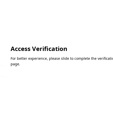
Access Verification
For better experience, please slide to complete the verifica
page.