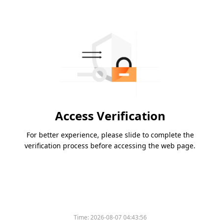
Access Verification
For better experience, please slide to complete the
verification process before accessing the web page.
Time:
2026-08-07 04:43:56