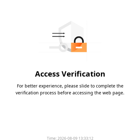
Access Verification
For better experience, please slide to complete the
verification process before accessing the web page.
Time:
2026-08-09 13:33:12