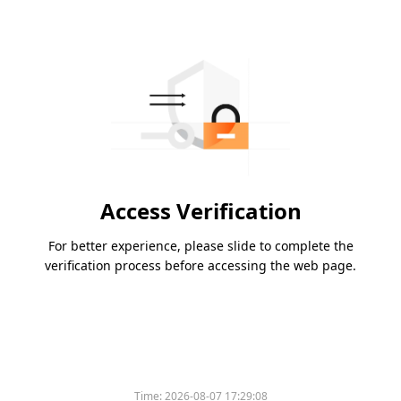
Access Verification
For better experience, please slide to complete the
verification process before accessing the web page.
Time:
2026-08-07 17:29:08