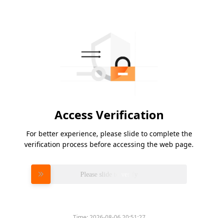
Access Verification
For better experience, please slide to complete the
verification process before accessing the web page.
Please slide to verify
Time:
2026-08-06 20:51:27