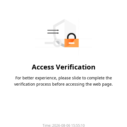
Access Verification
For better experience, please slide to complete the
verification process before accessing the web page.
Time:
2026-08-06 15:55:10