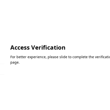
Access Verification
For better experience, please slide to complete the verifica
page.