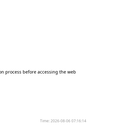
tion process before accessing the web
Time:
2026-08-06 07:16:14