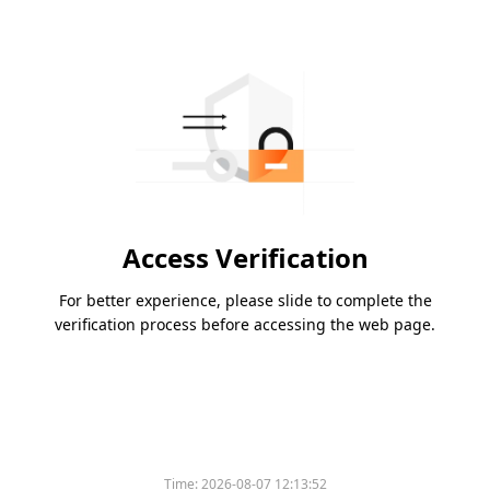
Access Verification
For better experience, please slide to complete the
verification process before accessing the web page.
Time:
2026-08-07 12:13:52