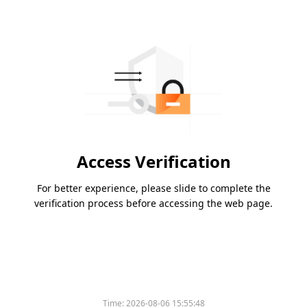
Access Verification
For better experience, please slide to complete the
verification process before accessing the web page.
Time:
2026-08-06 15:55:48