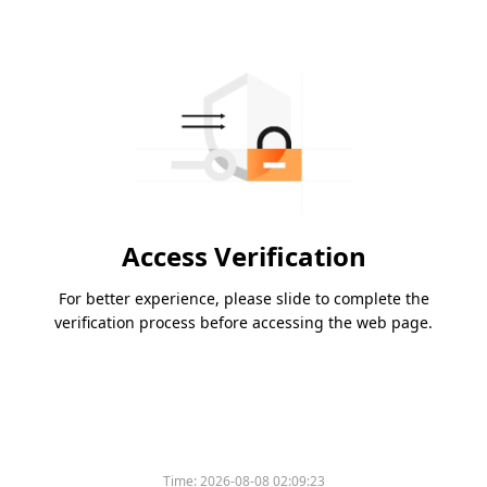
Access Verification
For better experience, please slide to complete the
verification process before accessing the web page.
Time:
2026-08-08 02:09:23