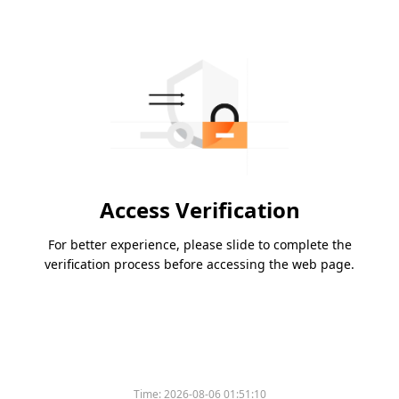
Access Verification
For better experience, please slide to complete the
verification process before accessing the web page.
Time:
2026-08-06 01:51:10