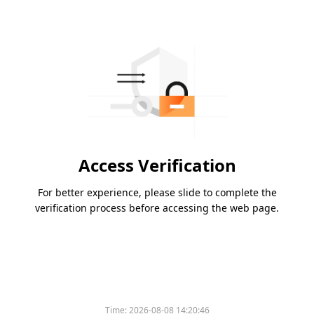
Access Verification
For better experience, please slide to complete the
verification process before accessing the web page.
Time:
2026-08-08 14:20:46