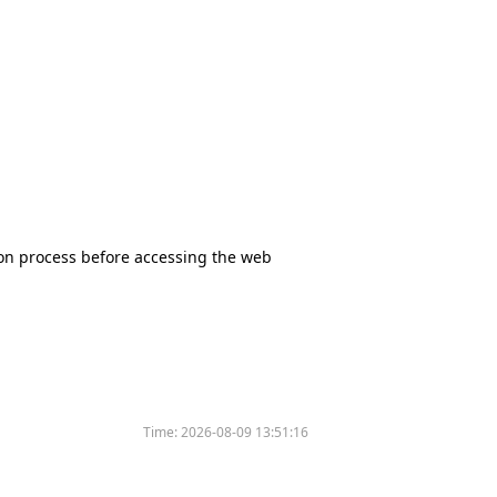
tion process before accessing the web
Time:
2026-08-09 13:51:16