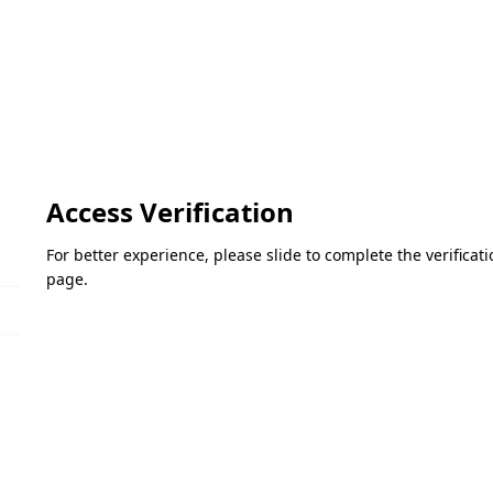
Access Verification
For better experience, please slide to complete the verifica
page.