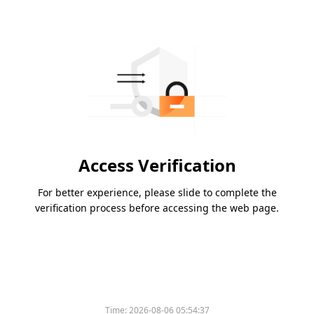
Access Verification
For better experience, please slide to complete the
verification process before accessing the web page.
Time:
2026-08-06 05:54:37