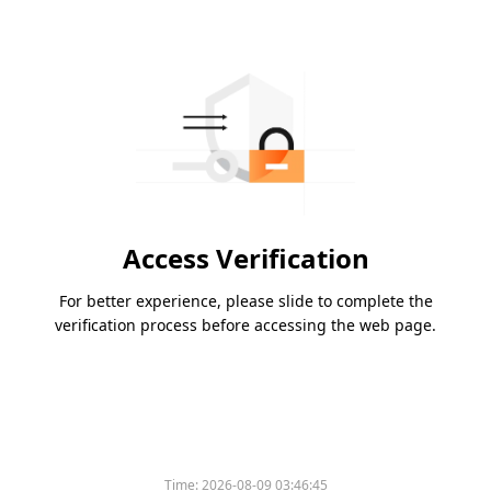
Access Verification
For better experience, please slide to complete the
verification process before accessing the web page.
Time:
2026-08-09 03:46:45