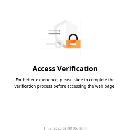
Access Verification
For better experience, please slide to complete the
verification process before accessing the web page.
Time:
2026-08-08 06:49:44