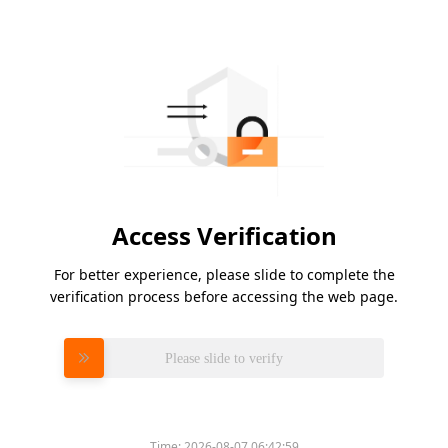
Access Verification
For better experience, please slide to complete the
verification process before accessing the web page.
Please slide to verify
Time:
2026-08-07 06:42:59