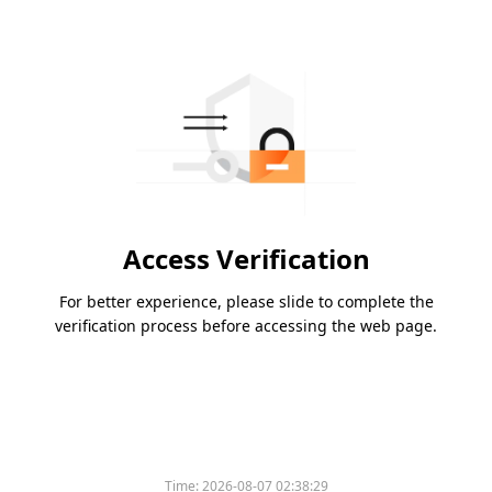
Access Verification
For better experience, please slide to complete the
verification process before accessing the web page.
Time:
2026-08-07 02:38:29