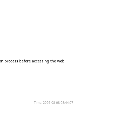
tion process before accessing the web
Time:
2026-08-08 08:44:07