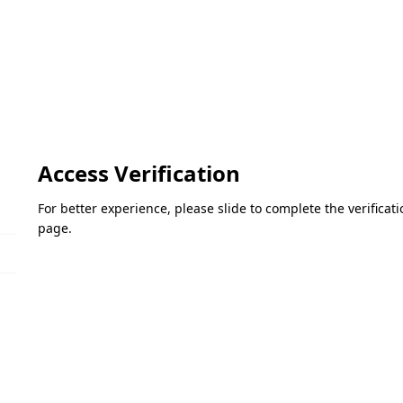
Access Verification
For better experience, please slide to complete the verifica
page.