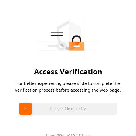
Access Verification
For better experience, please slide to complete the
verification process before accessing the web page.
Please slide to verify
Time:
2026-08-08 11:19:27