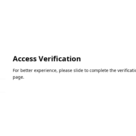
Access Verification
For better experience, please slide to complete the verifica
page.