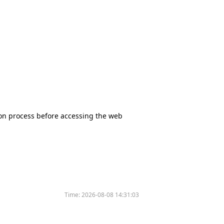
tion process before accessing the web
Time:
2026-08-08 14:31:03