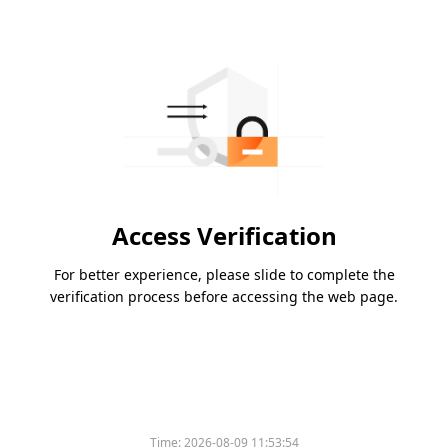
Access Verification
For better experience, please slide to complete the
verification process before accessing the web page.
Time:
2026-08-09 11:53:54