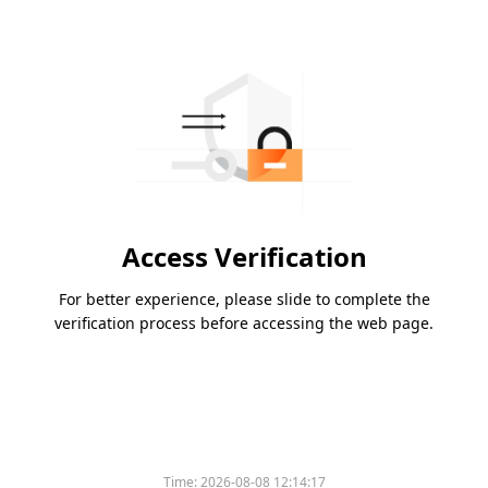
Access Verification
For better experience, please slide to complete the
verification process before accessing the web page.
Time:
2026-08-08 12:14:17