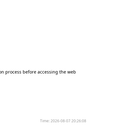
tion process before accessing the web
Time:
2026-08-07 20:26:08