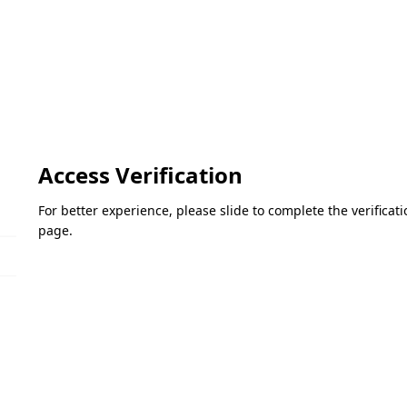
Access Verification
For better experience, please slide to complete the verifica
page.