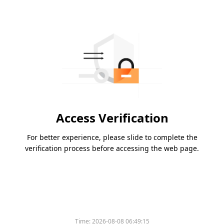
Access Verification
For better experience, please slide to complete the
verification process before accessing the web page.
Time:
2026-08-08 06:49:15