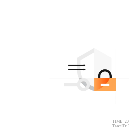
TIME: 20
TraceID: