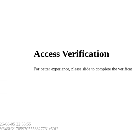
Access Verification
For better experience, please slide to complete the verific
26-08-05 22:55:55
 2f646ff217859705553827731e59f2