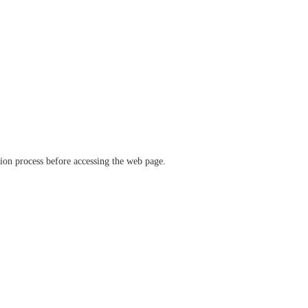
ation process before accessing the web page.