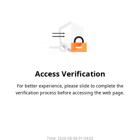
Access Verification
For better experience, please slide to complete the
verification process before accessing the web page.
Time:
2026-08-06 01:34:02