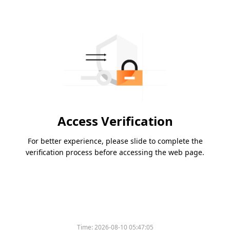
Access Verification
For better experience, please slide to complete the
verification process before accessing the web page.
Time:
2026-08-10 05:47:05