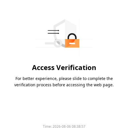
Access Verification
For better experience, please slide to complete the
verification process before accessing the web page.
Time:
2026-08-06 08:38:57