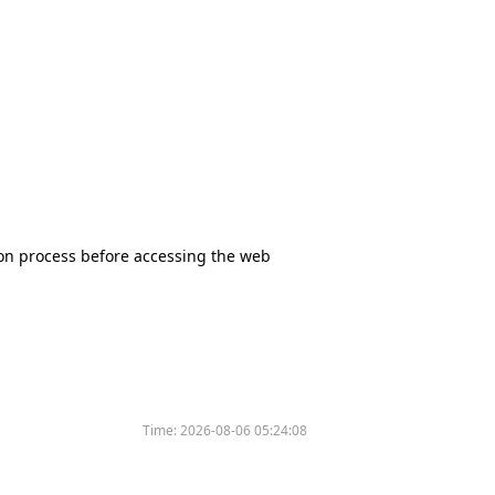
tion process before accessing the web
Time:
2026-08-06 05:24:08