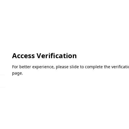
Access Verification
For better experience, please slide to complete the verifica
page.