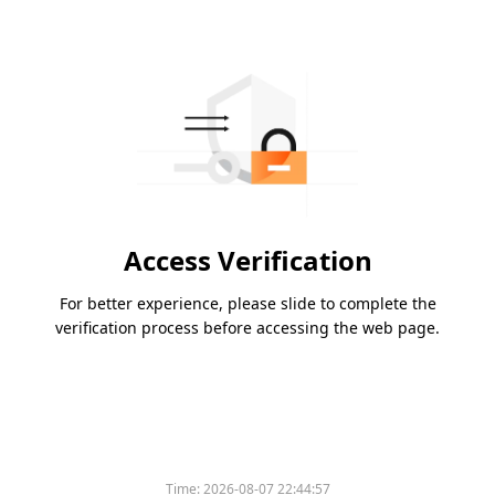
Access Verification
For better experience, please slide to complete the
verification process before accessing the web page.
Time:
2026-08-07 22:44:57