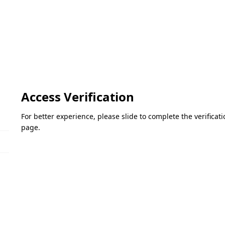
Access Verification
For better experience, please slide to complete the verifica
page.