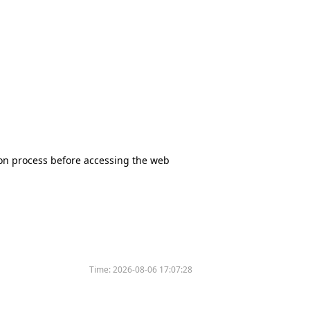
tion process before accessing the web
Time:
2026-08-06 17:07:28