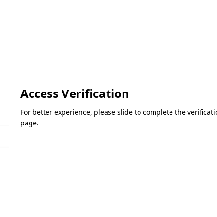
Access Verification
For better experience, please slide to complete the verifica
page.