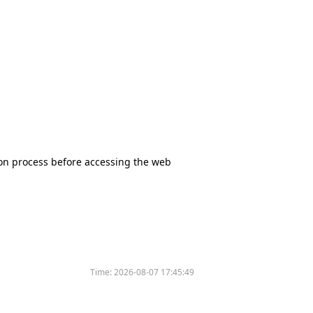
tion process before accessing the web
Time:
2026-08-07 17:45:49