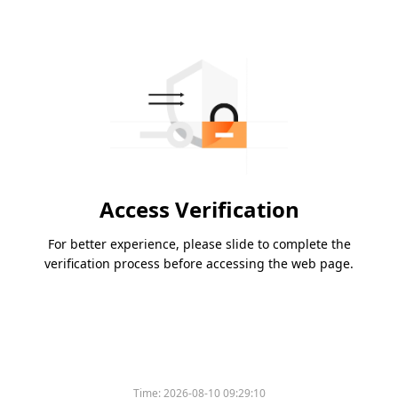
Access Verification
For better experience, please slide to complete the
verification process before accessing the web page.
Time:
2026-08-10 09:29:10