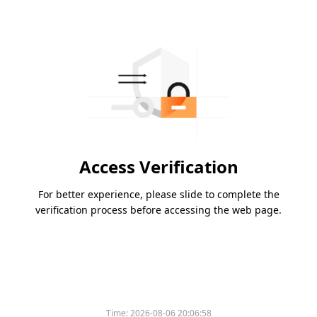
Access Verification
For better experience, please slide to complete the
verification process before accessing the web page.
Time:
2026-08-06 20:06:58