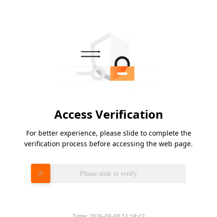
Access Verification
For better experience, please slide to complete the
verification process before accessing the web page.
Please slide to verify
Time:
2026-08-08 11:18:42