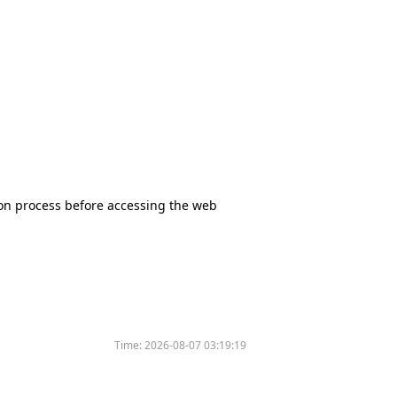
tion process before accessing the web
Time:
2026-08-07 03:19:19