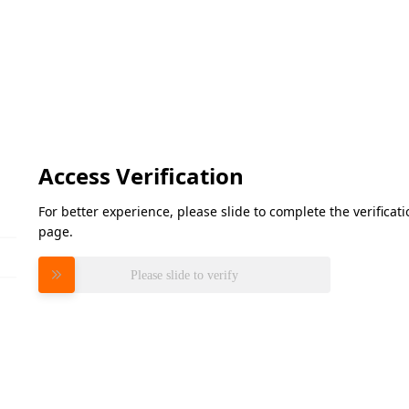
Access Verification
For better experience, please slide to complete the verifica
page.
Please slide to verify