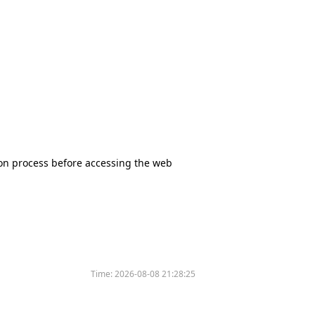
tion process before accessing the web
Time:
2026-08-08 21:28:25