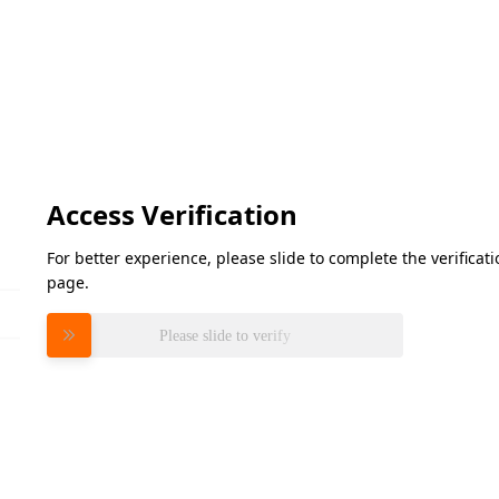
Access Verification
For better experience, please slide to complete the verifica
page.
Please slide to verify