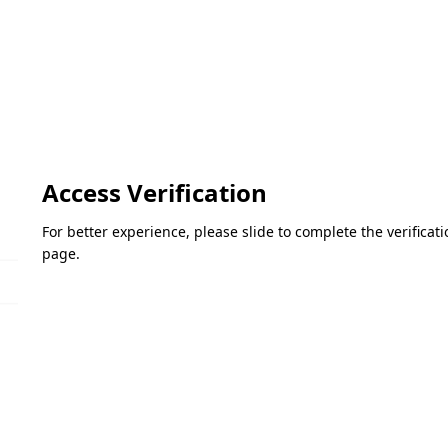
Access Verification
For better experience, please slide to complete the verifica
page.