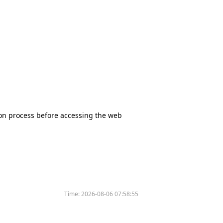
tion process before accessing the web
Time:
2026-08-06 07:58:55