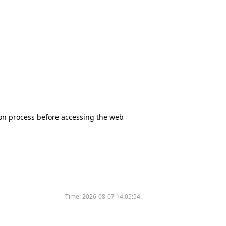
tion process before accessing the web
Time:
2026-08-07 14:05:54