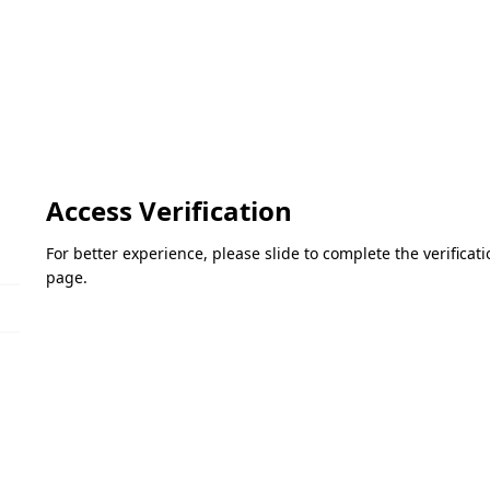
Access Verification
For better experience, please slide to complete the verifica
page.