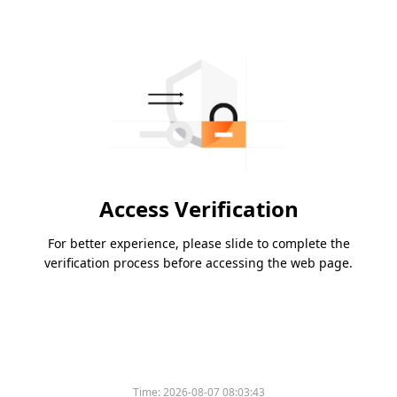
Access Verification
For better experience, please slide to complete the
verification process before accessing the web page.
Time:
2026-08-07 08:03:43