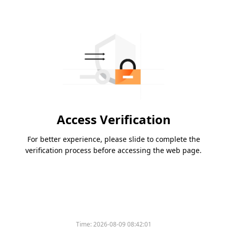
Access Verification
For better experience, please slide to complete the
verification process before accessing the web page.
Time:
2026-08-09 08:42:01