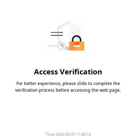
Access Verification
For better experience, please slide to complete the
verification process before accessing the web page.
Time:
2026-08-07 11:48:10