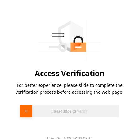
Access Verification
For better experience, please slide to complete the
verification process before accessing the web page.
Please slide to verify
Time:
2026-08-08 03:08:12