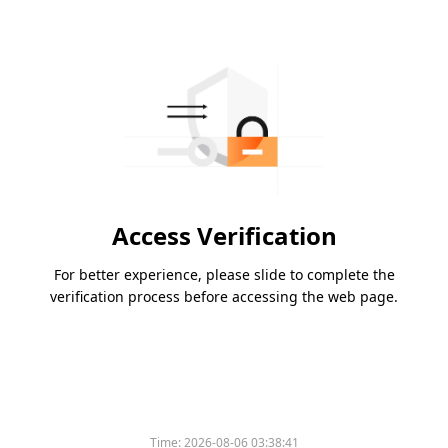
Access Verification
For better experience, please slide to complete the
verification process before accessing the web page.
Time:
2026-08-06 03:38:41